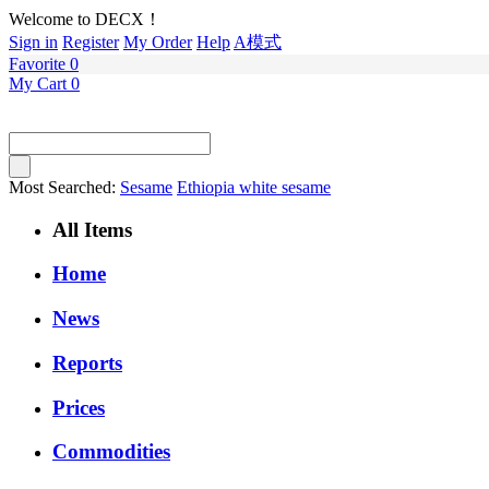
Welcome to DECX！
Sign in
Register
My Order
Help
A模式
Favorite
0
My Cart
0
Most Searched:
Sesame
Ethiopia white sesame
All Items
Home
News
Reports
Prices
Commodities