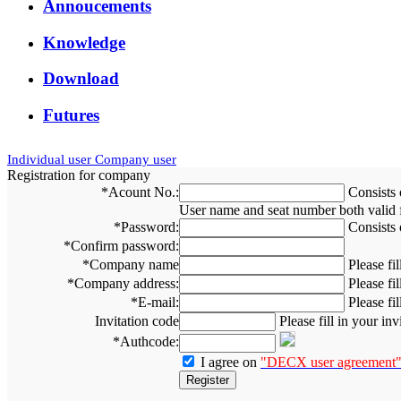
Annoucements
Knowledge
Download
Futures
Individual user
Company user
Registration for company
*
Acount No.:
Consists 
User name and seat number both valid fo
*
Password:
Consists 
*
Confirm password:
*
Company name
Please f
*
Company address:
Please fi
*
E-mail:
Please fi
Invitation code
Please fill in your in
*
Authcode:
I agree on
"DECX user agreement