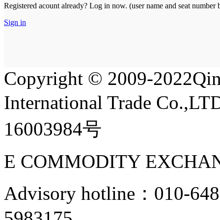
Registered acount already? Log in now. (user name and seat number bo
Sign in
Copyright
©
2009-2022Qin
International Trade Co.,
16003984号
E COMMODITY EXCHAN
Advisory hotline：010-6
5983175