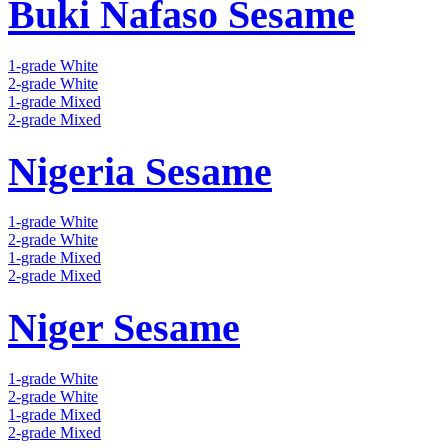
Buki Nafaso Sesame
1-grade White
2-grade White
1-grade Mixed
2-grade Mixed
Nigeria Sesame
1-grade White
2-grade White
1-grade Mixed
2-grade Mixed
Niger Sesame
1-grade White
2-grade White
1-grade Mixed
2-grade Mixed