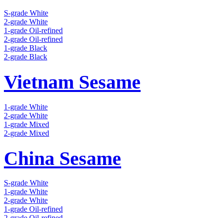
S-grade White
2-grade White
1-grade Oil-refined
2-grade Oil-refined
1-grade Black
2-grade Black
Vietnam Sesame
1-grade White
2-grade White
1-grade Mixed
2-grade Mixed
China Sesame
S-grade White
1-grade White
2-grade White
1-grade Oil-refined
2-grade Oil-refined