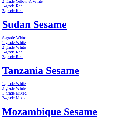
2-grade Yellow & White
1-grade Red
2-grade Red
Sudan Sesame
S-grade White
1-grade White
2-grade White
1-grade Red
2-grade Red
Tanzania Sesame
1-grade White
2-grade White
1-grade Mixed
2-grade Mixed
Mozambique Sesame