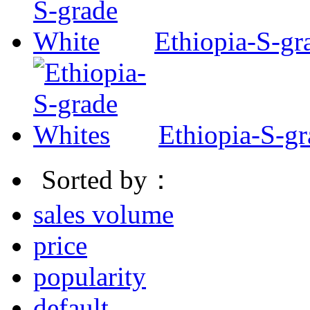
Ethiopia-S-gr
Ethiopia-S-g
Sorted by：
sales volume
price
popularity
default