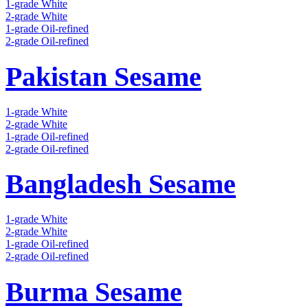
1-grade White
2-grade White
1-grade Oil-refined
2-grade Oil-refined
Pakistan Sesame
1-grade White
2-grade White
1-grade Oil-refined
2-grade Oil-refined
Bangladesh Sesame
1-grade White
2-grade White
1-grade Oil-refined
2-grade Oil-refined
Burma Sesame