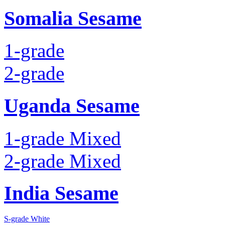
Somalia Sesame
1-grade
2-grade
Uganda Sesame
1-grade Mixed
2-grade Mixed
India Sesame
S-grade White