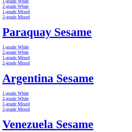
1-grade White
2-grade White
1-grade Mixed
2-grade Mixed
Paraquay Sesame
1-grade White
2-grade White
1-grade Mixed
2-grade Mixed
Argentina Sesame
1-grade White
2-grade White
1-grade Mixed
2-grade Mixed
Venezuela Sesame