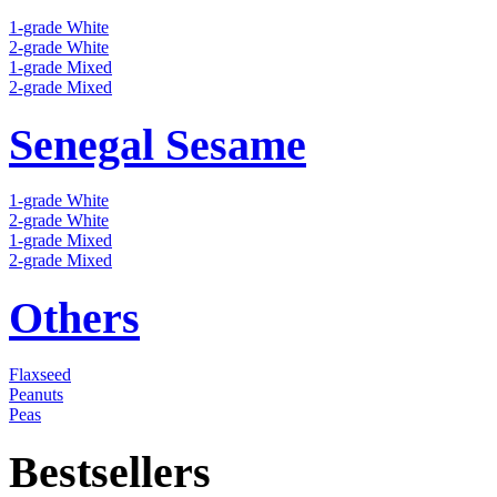
1-grade White
2-grade White
1-grade Mixed
2-grade Mixed
Senegal Sesame
1-grade White
2-grade White
1-grade Mixed
2-grade Mixed
Others
Flaxseed
Peanuts
Peas
Bestsellers