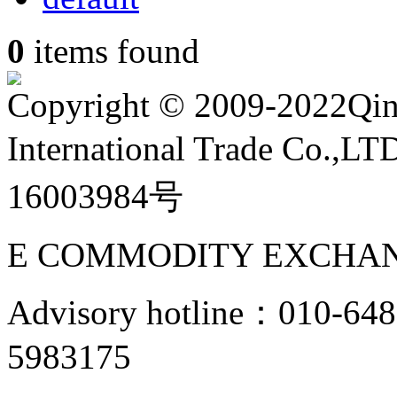
0
items found
Copyright
©
2009-2022Qin
International Trade Co.,
16003984号
E COMMODITY EXCHAN
Advisory hotline：010-6
5983175