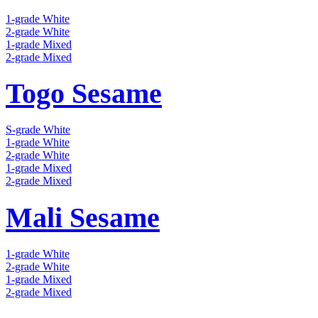
1-grade White
2-grade White
1-grade Mixed
2-grade Mixed
Togo Sesame
S-grade White
1-grade White
2-grade White
1-grade Mixed
2-grade Mixed
Mali Sesame
1-grade White
2-grade White
1-grade Mixed
2-grade Mixed