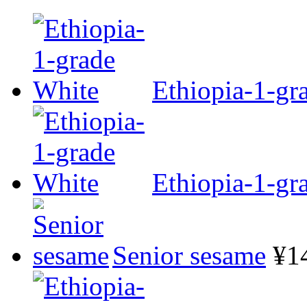
Ethiopia-1-gr
Ethiopia-1-gr
Senior sesame
¥1