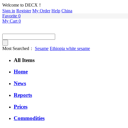
Welcome to DECX！
Sign in
Register
My Order
Help
China
Favorite
0
My Cart
0
Most Searched：
Sesame
Ethiopia white sesame
All Items
Home
News
Reports
Prices
Commodities