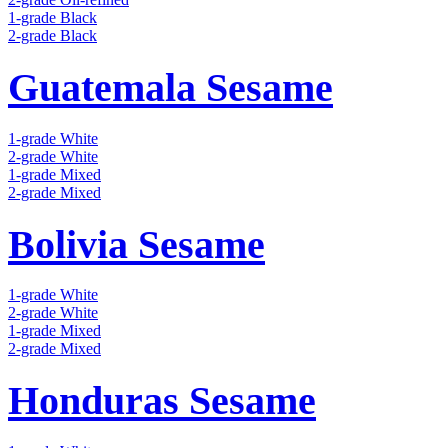
1-grade Black
2-grade Black
Guatemala Sesame
1-grade White
2-grade White
1-grade Mixed
2-grade Mixed
Bolivia Sesame
1-grade White
2-grade White
1-grade Mixed
2-grade Mixed
Honduras Sesame