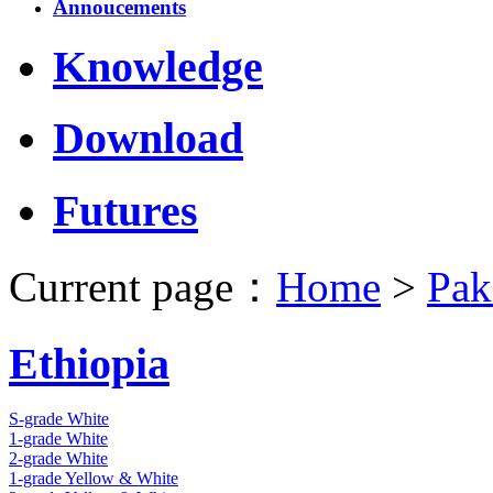
Annoucements
Knowledge
Download
Futures
Current page：
Home
>
Pak
Ethiopia
S-grade White
1-grade White
2-grade White
1-grade Yellow & White