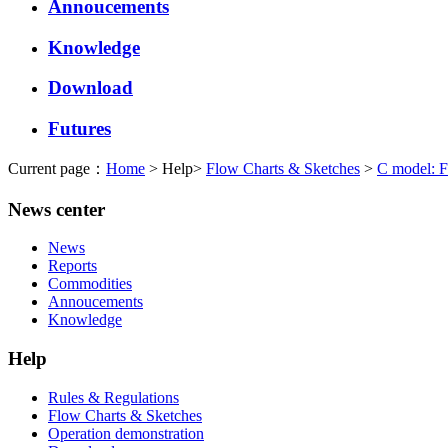
Annoucements
Knowledge
Download
Futures
Current page：
Home
> Help>
Flow Charts & Sketches
>
C model: F
News center
News
Reports
Commodities
Annoucements
Knowledge
Help
Rules & Regulations
Flow Charts & Sketches
Operation demonstration