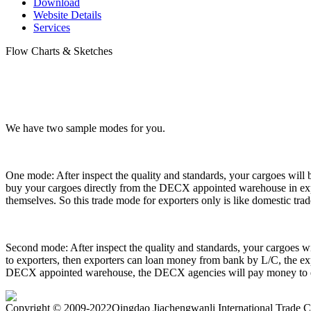
Download
Website Details
Services
Flow Charts & Sketches
We have two sample modes for you.
One mode: After inspect the quality and standards, your cargoes wil
buy your cargoes directly from the DECX appointed warehouse in expor
themselves. So this trade mode for exporters only is like domestic tra
Second mode: After inspect the quality and standards, your cargoes 
to exporters, then exporters can loan money from bank by L/C, the exp
DECX appointed warehouse, the DECX agencies will pay money to exp
Copyright
©
2009-2022Qingdao Jiachengwanli International Tra