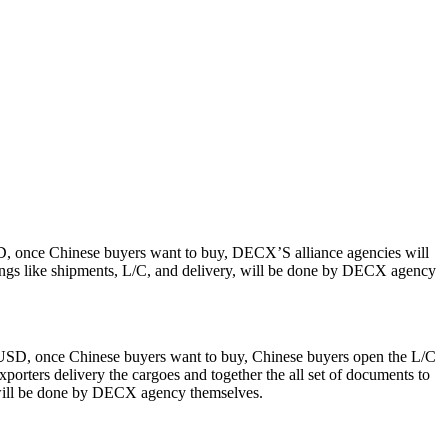
SD, once Chinese buyers want to buy, DECX’S alliance agencies will
hings like shipments, L/C, and delivery, will be done by DECX agency
0 USD, once Chinese buyers want to buy, Chinese buyers open the L/C
orters delivery the cargoes and together the all set of documents to
 will be done by DECX agency themselves.