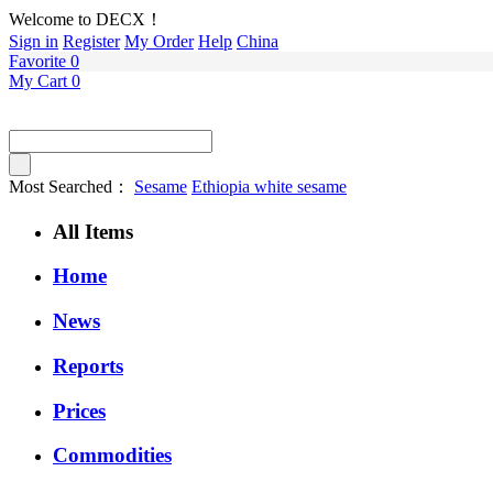
Welcome to DECX！
Sign in
Register
My Order
Help
China
Favorite
0
My Cart
0
Most Searched：
Sesame
Ethiopia white sesame
All Items
Home
News
Reports
Prices
Commodities