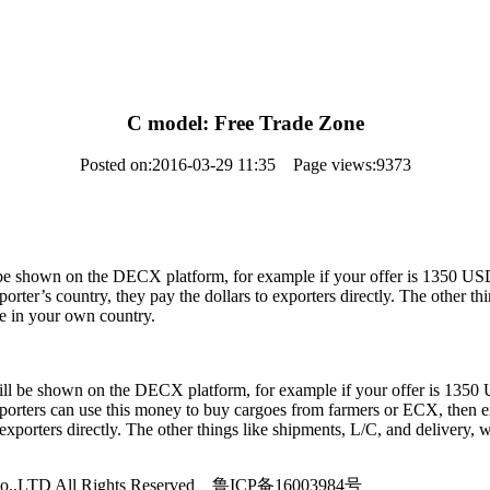
C model: Free Trade Zone
Posted on:2016-03-29 11:35 Page views:9373
l be shown on the DECX platform, for example if your offer is 1350 U
ter’s country, they pay the dollars to exporters directly. The other t
de in your own country.
will be shown on the DECX platform, for example if your offer is 135
orters can use this money to buy cargoes from farmers or ECX, then exp
orters directly. The other things like shipments, L/C, and delivery,
de Co.,LTD All Rights Reserved 鲁ICP备16003984号