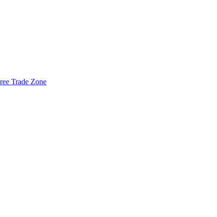
ree Trade Zone