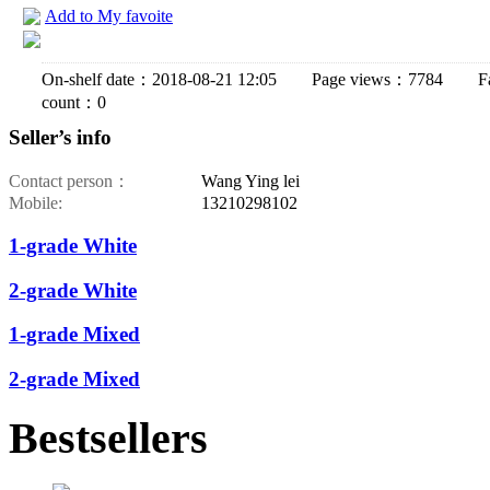
Add to My favoite
On-shelf date：2018-08-21 12:05 Page views：7784 Fav
count：0
Seller’s info
Contact person：
Wang Ying lei
Mobile:
13210298102
1-grade White
2-grade White
1-grade Mixed
2-grade Mixed
Bestsellers