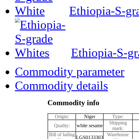
Ethiopia-S-gr
Ethiopia-S-g
Commodity parameter
Commodity details
Commodity info
Origin:
Niger
Type:
Shipping
Quality:
white sesame
mark:
Bill of lading
Warehouse
LGS0133303