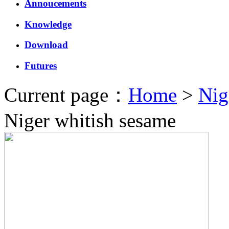
Annoucements
Knowledge
Download
Futures
Current page：
Home
>
Nig
Niger whitish sesame