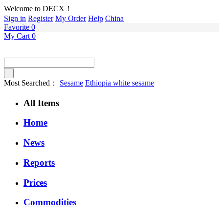
Welcome to DECX！
Sign in
Register
My Order
Help
China
Favorite
0
My Cart
0
Most Searched：
Sesame
Ethiopia white sesame
All Items
Home
News
Reports
Prices
Commodities