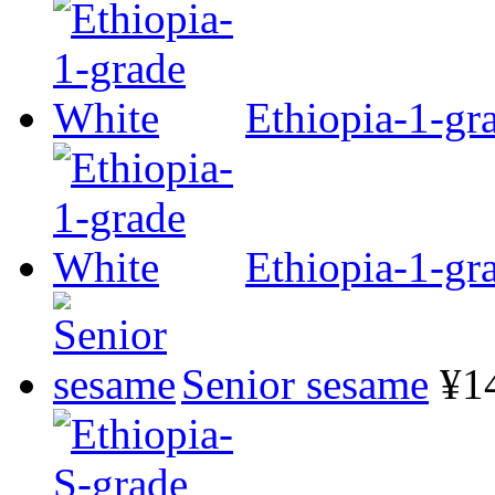
Ethiopia-1-gr
Ethiopia-1-gr
Senior sesame
¥1