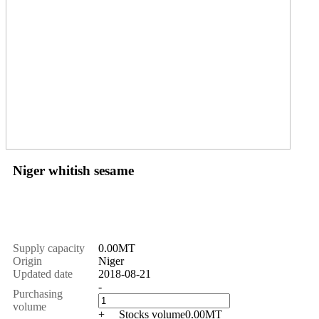
Niger whitish sesame
Price
$
1550.00
Supply capacity
0.00MT
Origin
Niger
Updated date
2018-08-21
-
Purchasing
volume
+
Stocks volume
0.00
MT