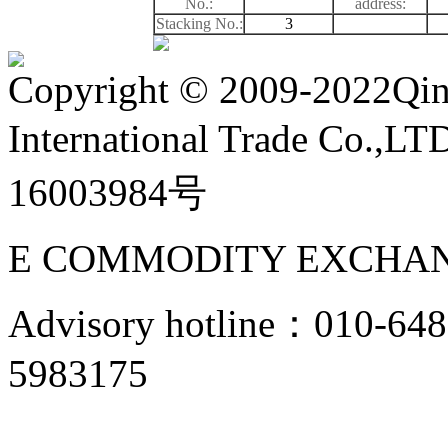
No.:
address:
Stacking No.:
3
Copyright
©
2009-2022Qin
International Trade Co.,
16003984号
E COMMODITY EXCHAN
Advisory hotline：010-6
5983175