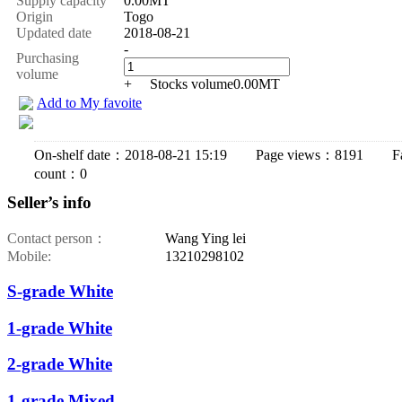
Supply capacity
0.00MT
Origin
Togo
Updated date
2018-08-21
-
Purchasing
volume
+
Stocks volume
0.00
MT
Add to My favoite
On-shelf date：2018-08-21 15:19 Page views：8191 Fav
count：0
Seller’s info
Contact person：
Wang Ying lei
Mobile:
13210298102
S-grade White
1-grade White
2-grade White
1-grade Mixed