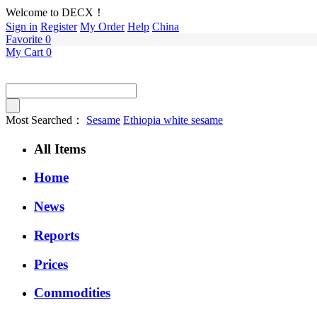
Welcome to DECX！
Sign in
Register
My Order
Help
China
Favorite
0
My Cart
0
Most Searched：
Sesame
Ethiopia white sesame
All Items
Home
News
Reports
Prices
Commodities