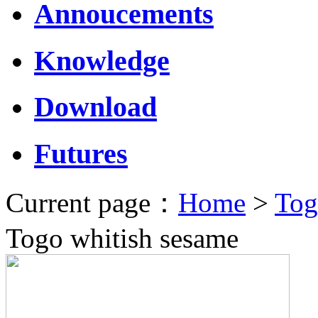
Annoucements
Knowledge
Download
Futures
Current page：
Home
>
Tog
Togo whitish sesame