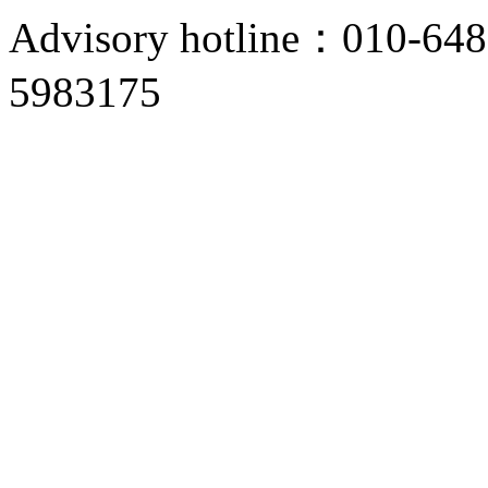
Advisory hotline：010-6
5983175