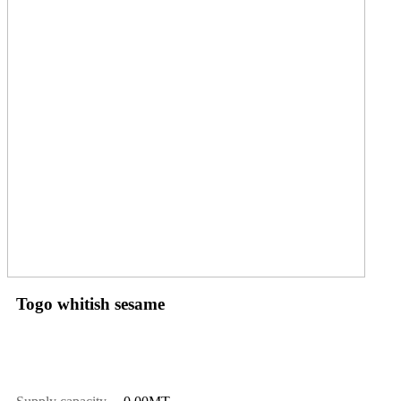
Togo whitish sesame
Price
$
1550.00