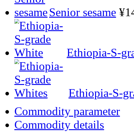
Senior sesame
¥1
Ethiopia-S-gr
Ethiopia-S-g
Commodity parameter
Commodity details