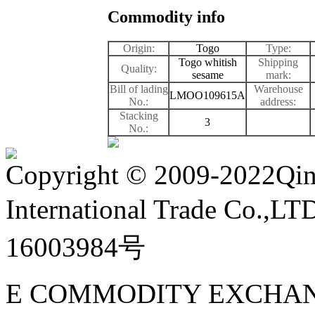
Commodity info
Origin:
Togo
Type:
Togo whitish
Shipping
Quality:
sesame
mark:
Bill of lading
Warehouse
LMOO109615A
No.:
address:
Stacking
3
No.:
Copyright
©
2009-2022Qin
International Trade Co.,
16003984号
E COMMODITY EXCHAN