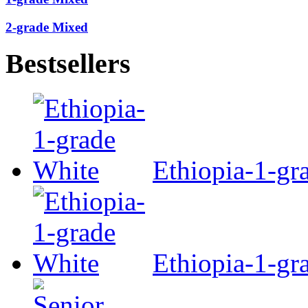
2-grade Mixed
Bestsellers
Ethiopia-1-gr
Ethiopia-1-gr