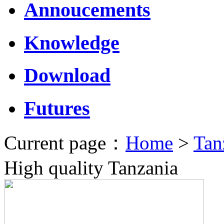
Annoucements
Knowledge
Download
Futures
Current page：
Home
>
Tan
High quality Tanzania