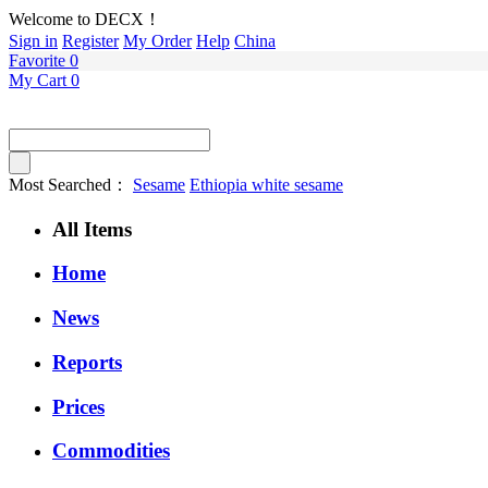
Welcome to DECX！
Sign in
Register
My Order
Help
China
Favorite
0
My Cart
0
Most Searched：
Sesame
Ethiopia white sesame
All Items
Home
News
Reports
Prices
Commodities