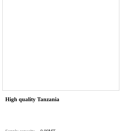
High quality Tanzania
Price
$
1010.00