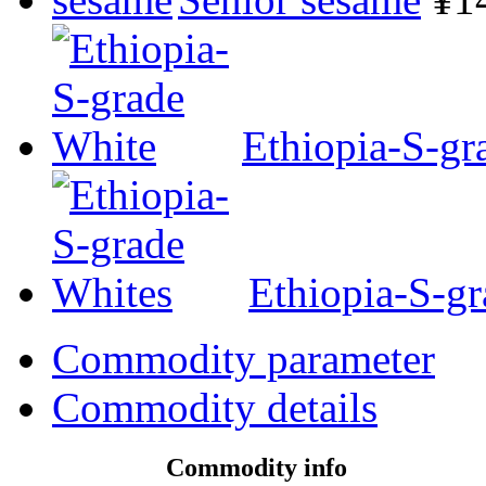
Ethiopia-S-gr
Ethiopia-S-g
Commodity parameter
Commodity details
Commodity info