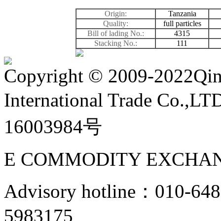
Origin:
Tanzania
Quality:
full particles
Bill of lading No.:
4315
Stacking No.:
111
Copyright
©
2009-2022Qin
International Trade Co.,
16003984号
E COMMODITY EXCHAN
Advisory hotline：010-6
5983175