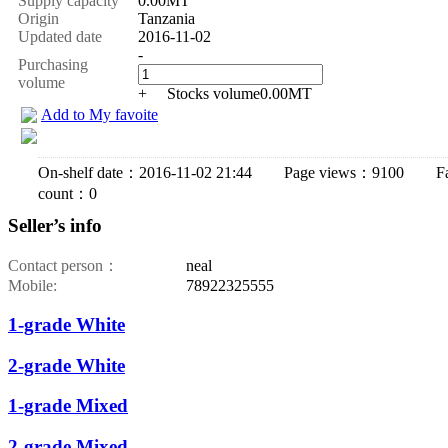
Supply capacity
0.00MT
Origin
Tanzania
Updated date
2016-11-02
-
Purchasing
volume
+
Stocks volume
0.00
MT
Add to My favoite
On-shelf date：2016-11-02 21:44 Page views：9100 Fav
count：0
Seller’s info
Contact person：
neal
Mobile:
78922325555
1-grade White
2-grade White
1-grade Mixed
2-grade Mixed