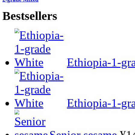
Bestsellers
Ethiopia-1-gr
Ethiopia-1-gr
Senior sesame
¥1