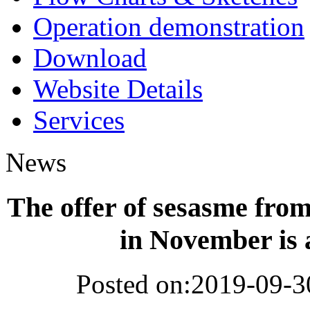
Operation demonstration
Download
Website Details
Services
News
The offer of sesasme fro
in November is 
Posted on:2019-09-