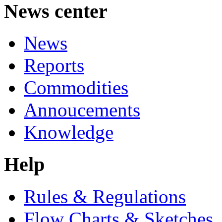
News center
News
Reports
Commodities
Annoucements
Knowledge
Help
Rules & Regulations
Flow Charts & Sketches