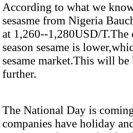
According to what we know 
sesasme from Nigeria Bauch
at 1,260--1,280USD/T.The q
season sesame is lower,whic
sesame market.This will be 
further.
The National Day is coming
companies have holiday and