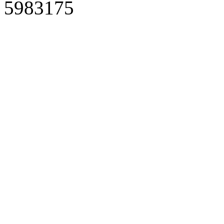
5983175