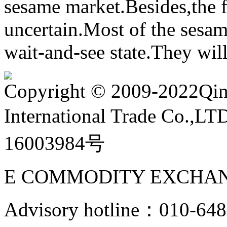
sesame market.Besides,the f
uncertain.Most of the sesam
wait-and-see state.They will
Copyright
©
2009-2022Qin
International Trade Co.,
16003984号
E COMMODITY EXCHAN
Advisory hotline：010-6