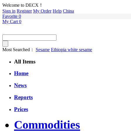
Welcome to DECX！
Sign in
Register
My Order
Help
China
Favorite
0
My Cart
0
Most Searched：
Sesame
Ethiopia white sesame
All Items
Home
News
Reports
Prices
Commodities