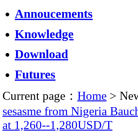
Annoucements
Knowledge
Download
Futures
Current page：
Home
> New
sesasme from Nigeria Bauch
at 1,260--1,280USD/T